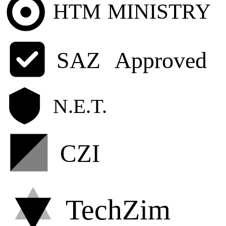
HTM
MINISTRY
SAZ
Approved
N.E.T.
CZI
TechZim