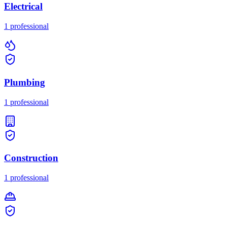
Electrical
1
professional
Plumbing
1
professional
Construction
1
professional