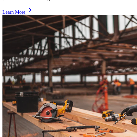
Learn More