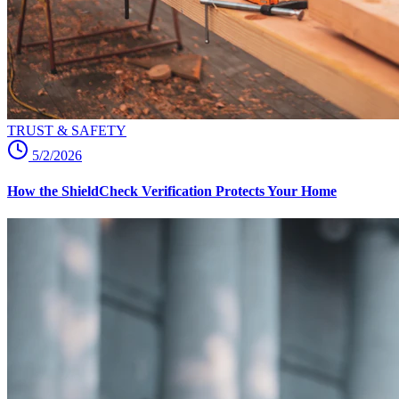
TRUST & SAFETY
5/2/2026
How the ShieldCheck Verification Protects Your Home