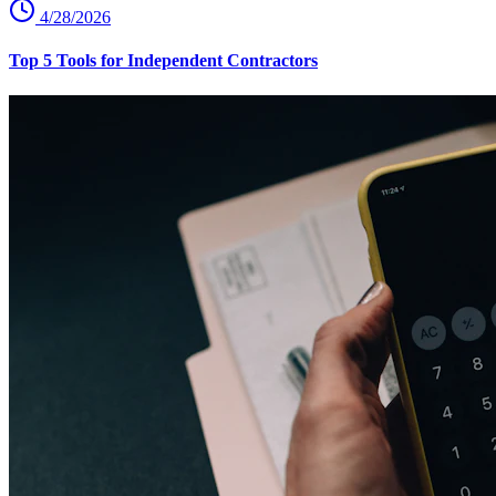
4/28/2026
Top 5 Tools for Independent Contractors