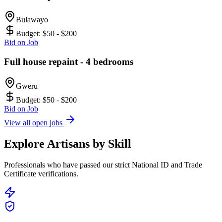
Bulawayo
Budget:
$50 - $200
Bid on Job
Full house repaint - 4 bedrooms
Gweru
Budget:
$50 - $200
Bid on Job
View all open jobs
Explore Artisans by Skill
Professionals who have passed our strict National ID and Trade
Certificate verifications.