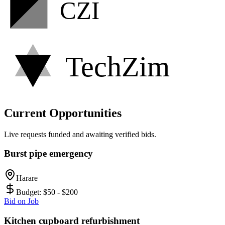
CZI
TechZim
Current Opportunities
Live requests funded and awaiting verified bids.
Burst pipe emergency
Harare
Budget:
$50 - $200
Bid on Job
Kitchen cupboard refurbishment