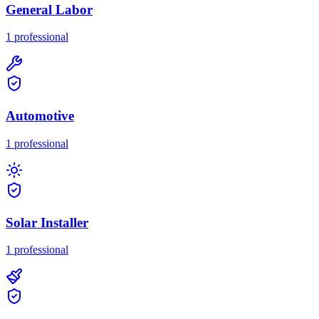
General Labor
1
professional
Automotive
1
professional
Solar Installer
1
professional