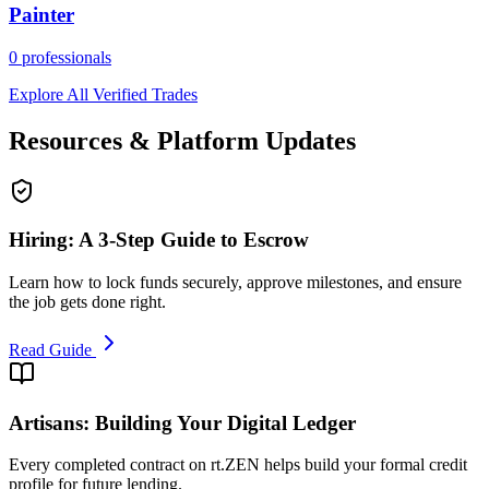
Painter
0
professionals
Explore All Verified Trades
Resources & Platform Updates
Hiring: A 3-Step Guide to Escrow
Learn how to lock funds securely, approve milestones, and ensure
the job gets done right.
Read Guide
Artisans: Building Your Digital Ledger
Every completed contract on rt.ZEN helps build your formal credit
profile for future lending.