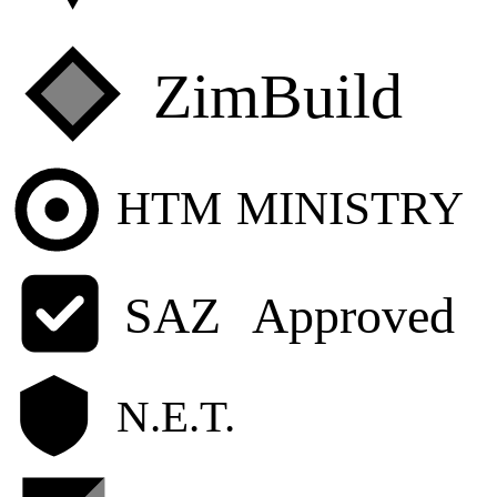
ZimBuild
HTM
MINISTRY
SAZ
Approved
N.E.T.