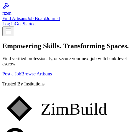
rtzen
Find Artisans
Job Board
Journal
Log in
Get Started
Empowering
Skills.
Transforming Spaces.
Find verified professionals, or secure your next job with bank-level
escrow.
Post a Job
Browse Artisans
Trusted By Institutions
ZimBuild