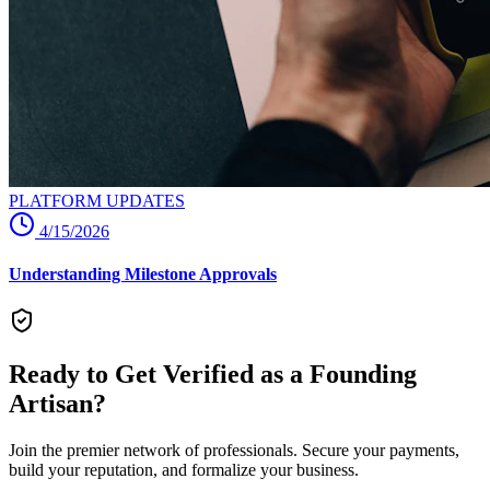
PLATFORM UPDATES
4/15/2026
Understanding Milestone Approvals
Ready to Get Verified as a Founding
Artisan?
Join the premier network of professionals. Secure your payments,
build your reputation, and formalize your business.