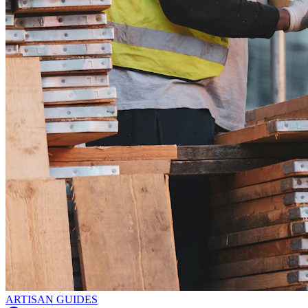
ARTISAN GUIDES