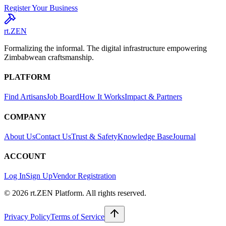
Register Your Business
rt.ZEN
Formalizing the informal. The digital infrastructure empowering
Zimbabwean craftsmanship.
PLATFORM
Find Artisans
Job Board
How It Works
Impact & Partners
COMPANY
About Us
Contact Us
Trust & Safety
Knowledge Base
Journal
ACCOUNT
Log In
Sign Up
Vendor Registration
© 2026 rt.ZEN Platform. All rights reserved.
Privacy Policy
Terms of Service